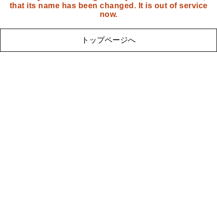
that its name has been changed. It is out of service
now.
トップページへ