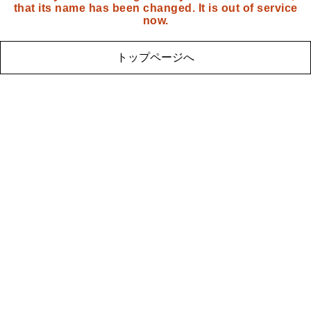
that its name has been changed. It is out of service
now.
トップページへ