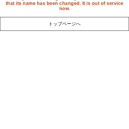
that its name has been changed. It is out of service
now.
トップページへ